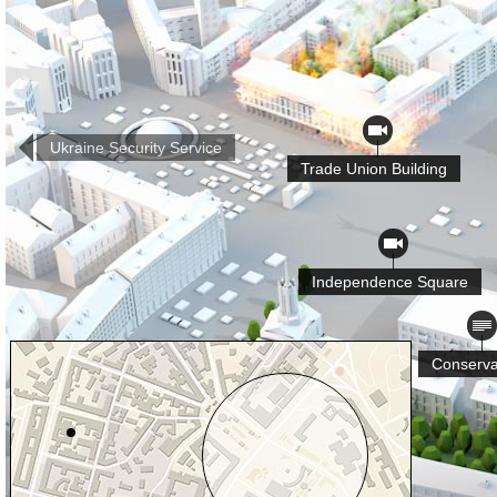
Ukraine Security Service
Trade Union Building
Independence Square
Conserva